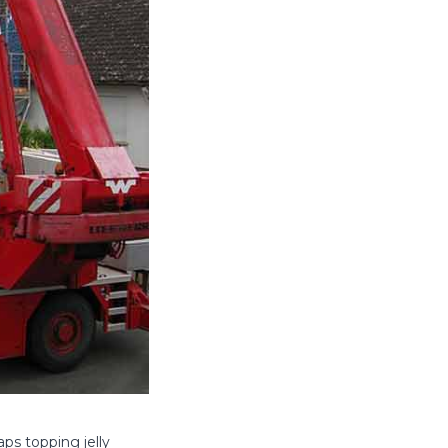
ps topping jelly