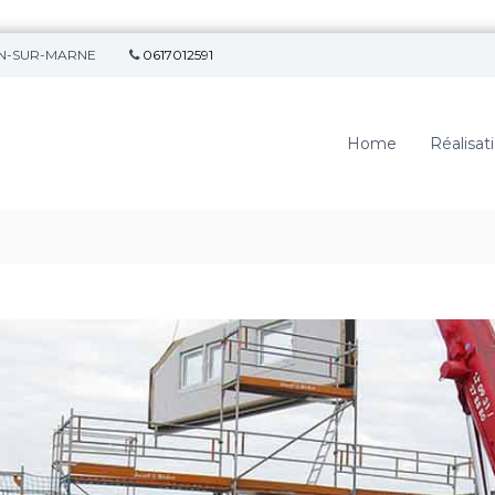
SON-SUR-MARNE
0617012591
Home
Réalisat