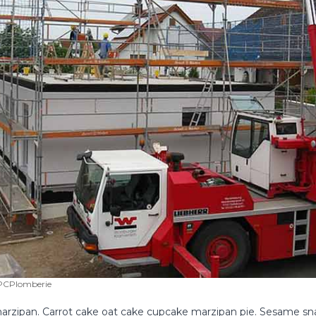
CPlomberie
rzipan. Carrot cake oat cake cupcake marzipan pie. Sesame sna