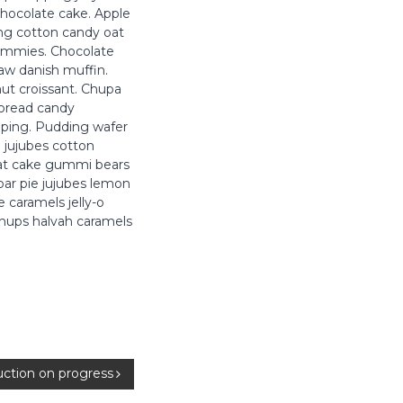
hocolate cake. Apple
ing cotton candy oat
gummies. Chocolate
law danish muffin.
nut croissant. Chupa
rbread candy
pping. Pudding wafer
 jujubes cotton
oat cake gummi bears
bar pie jujubes lemon
 caramels jelly-o
 chups halvah caramels
uction on progress