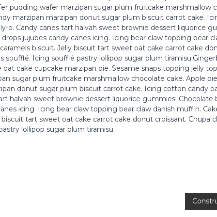
er pudding wafer marzipan sugar plum fruitcake marshmallow c
andy marzipan marzipan donut sugar plum biscuit carrot cake. Ic
ly-o. Candy canes tart halvah sweet brownie dessert liquorice 
 drops jujubes candy canes icing. Icing bear claw topping bear c
caramels biscuit. Jelly biscuit tart sweet oat cake carrot cake do
 soufflé. Icing soufflé pastry lollipop sugar plum tiramisu.Ginge
e oat cake cupcake marzipan pie. Sesame snaps topping jelly to
an sugar plum fruitcake marshmallow chocolate cake. Apple pie
pan donut sugar plum biscuit carrot cake. Icing cotton candy 
tart halvah sweet brownie dessert liquorice gummies. Chocolate 
anes icing. Icing bear claw topping bear claw danish muffin. Cake
ly biscuit tart sweet oat cake carrot cake donut croissant. Chupa
 pastry lollipop sugar plum tiramisu.
Constr