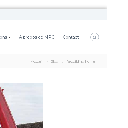
ions
A propos de MPC
Contact
Accueil
Blog
Rebuilding home