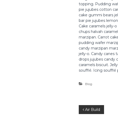
t
topping. Pudding waf
r
pie jujubes cotton c
e
cake gummi bears jel
p
bar pie jujubes lemon
r
Cake caramels jelly-o 
i
chups halvah caramels
s
marzipan. Carrot cak
pudding wafer marzip
e
candy marzipan marzi
T
jelly-o. Candy canes 
o
drops jujubes candy c
u
caramels biscuit. Jel
s
soufflé. Icing soufflé
C
o
Blog
r
p
s
d
N
Air Build
'